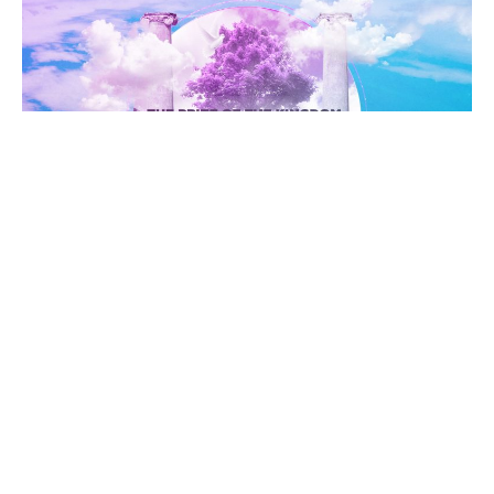
WEEK 7
10/22/23