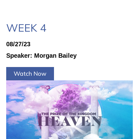
WEEK 4
08/27/23
Speaker: Morgan Bailey
Watch Now