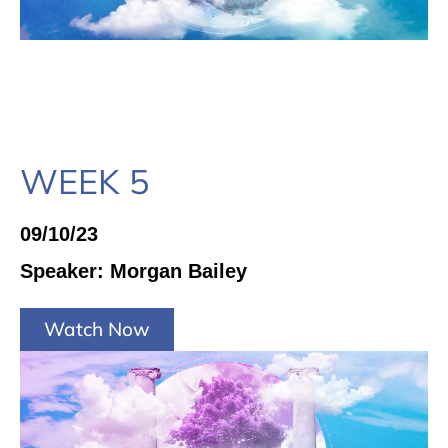
WEEK 5
09/10/23
Speaker: Morgan Bailey
Watch Now