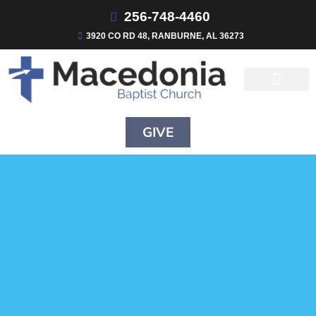
256-748-4460
3920 CO RD 48, RANBURNE, AL 36273
GIVE