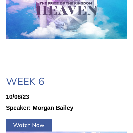
WEEK 6
10/08/23
Speaker: Morgan Bailey
Watch Now