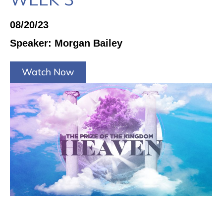
08/20/23
Speaker: Morgan Bailey
Watch Now