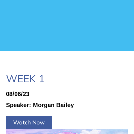
WEEK 1
08/06/23
Speaker: Morgan Bailey
Watch Now