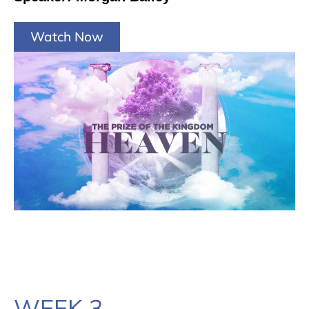
Watch Now
WEEK 3