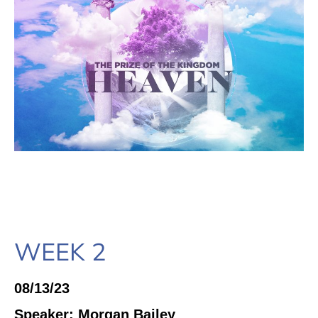
WEEK 2
08/13/23
Speaker: Morgan Bailey