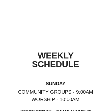
WEEKLY
SCHEDULE
SUNDAY
COMMUNITY GROUPS - 9:00AM
WORSHIP - 10:00AM