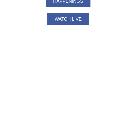
HAPPENINGS
WATCH LIVE