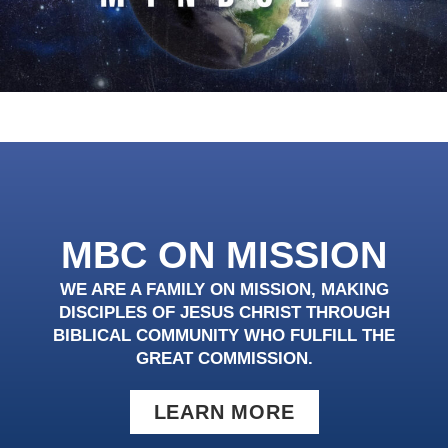
MBC ON MISSION
WE ARE A FAMILY ON MISSION, MAKING
DISCIPLES OF JESUS CHRIST THROUGH
BIBLICAL COMMUNITY WHO FULFILL THE
GREAT COMMISSION.
LEARN MORE