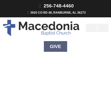
256-748-4460
3920 CO RD 48, RANBURNE, AL 36273
GIVE