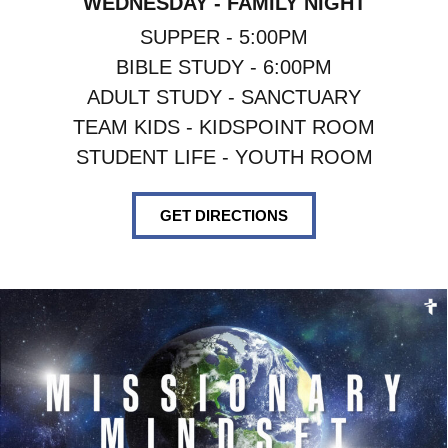
WEDNESDAY - FAMILY NIGHT
SUPPER - 5:00PM
BIBLE STUDY - 6:00PM
ADULT STUDY - SANCTUARY
TEAM KIDS - KIDSPOINT ROOM
STUDENT LIFE - YOUTH ROOM
GET DIRECTIONS