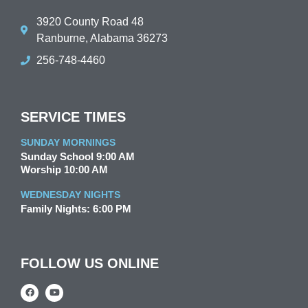
3920 County Road 48
Ranburne, Alabama 36273
256-748-4460
SERVICE TIMES
SUNDAY MORNINGS
Sunday School 9:00 AM
Worship 10:00 AM
WEDNESDAY NIGHTS
Family Nights: 6:00 PM
FOLLOW US ONLINE