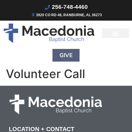
256-748-4460
3920 CO RD 48, RANBURNE, AL 36273
GIVE
Volunteer Call
LOCATION + CONTACT