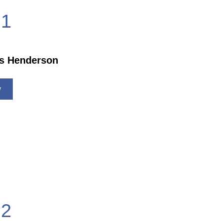
1
is Henderson
w
2