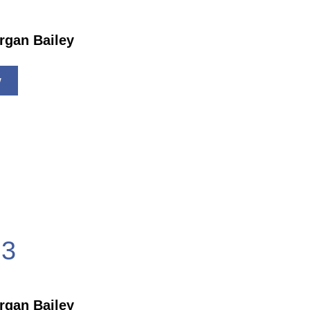
rgan Bailey
w
3
rgan Bailey