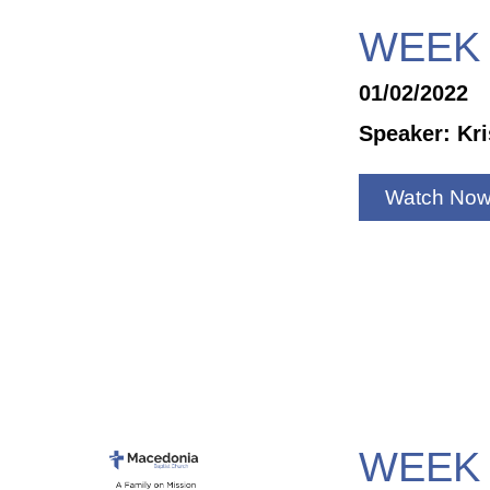
WEEK 
01/02/2022
Speaker: Kr
Watch No
WEEK 