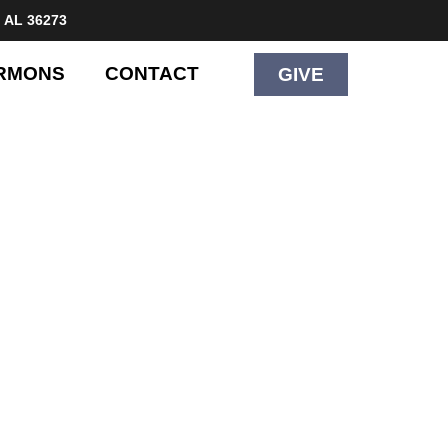
 AL 36273
RMONS
CONTACT
GIVE