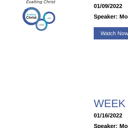
01/09/2022
Speaker: Mo
Watch No
WEEK 
01/16/2022
Speaker: Mo