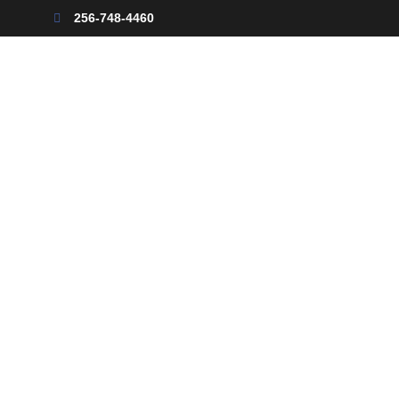
256-748-4460