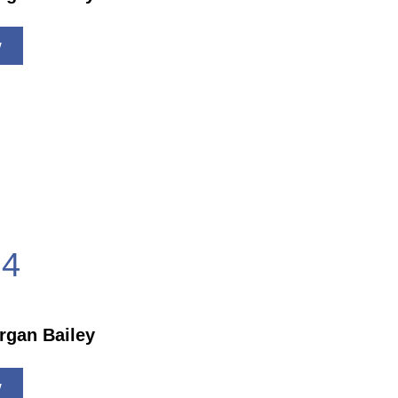
w
4
rgan Bailey
w