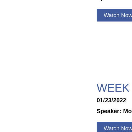
Watch No
WEEK 
01/23/2022
Speaker: Mo
Watch No