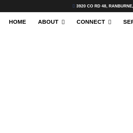
3920 CO RD 48, RANBURNE,
HOME
ABOUT
CONNECT
SE